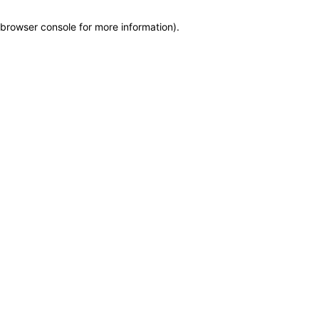
browser console for more information)
.