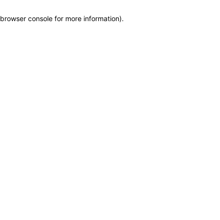
browser console for more information)
.