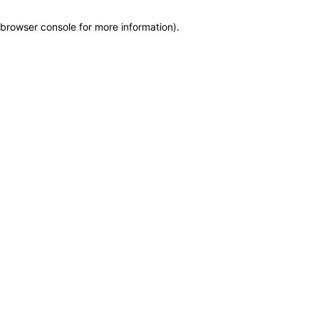
browser console for more information)
.