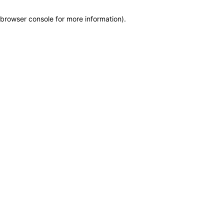
browser console for more information)
.