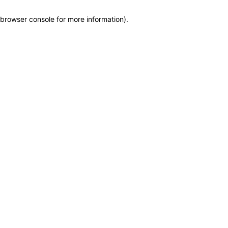
browser console for more information)
.