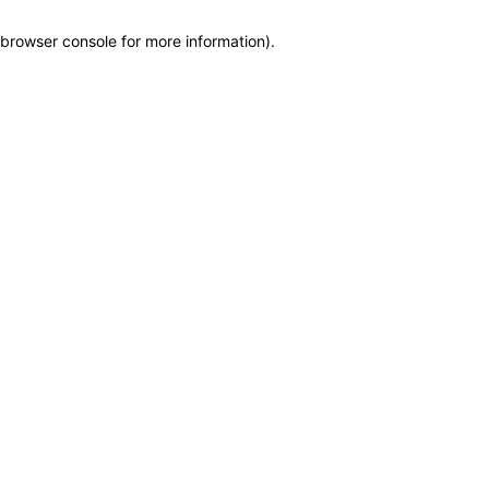
browser console for more information)
.