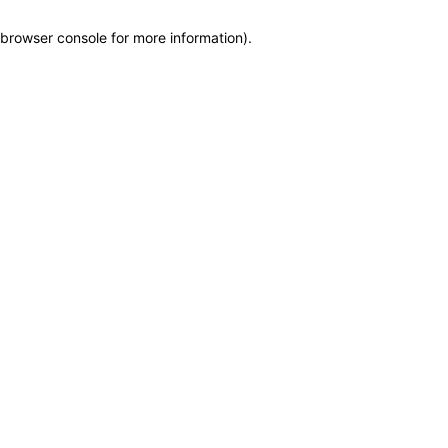
browser console for more information)
.