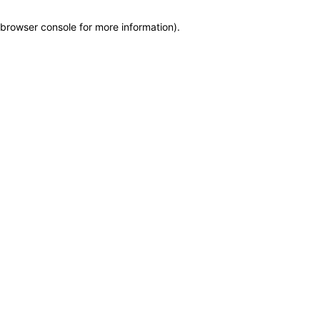
browser console for more information)
.