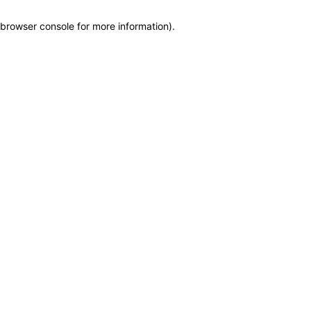
browser console for more information)
.