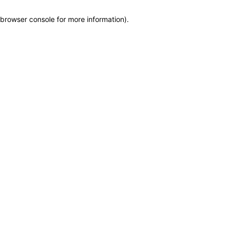
browser console for more information)
.