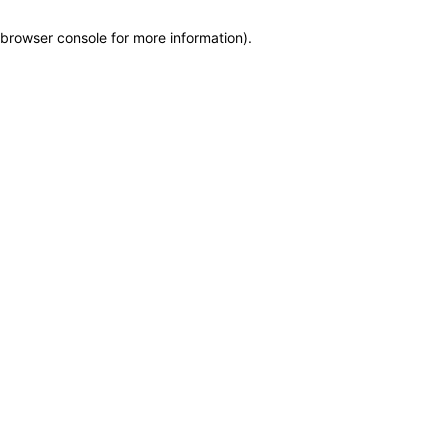
browser console for more information)
.