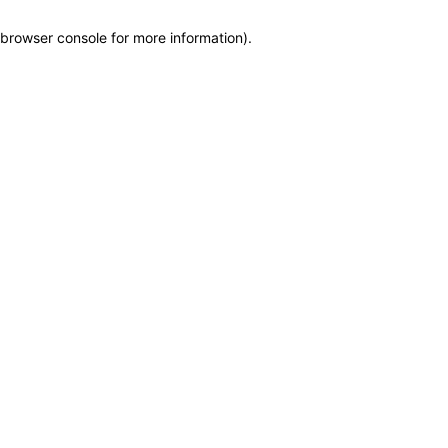
browser console for more information)
.