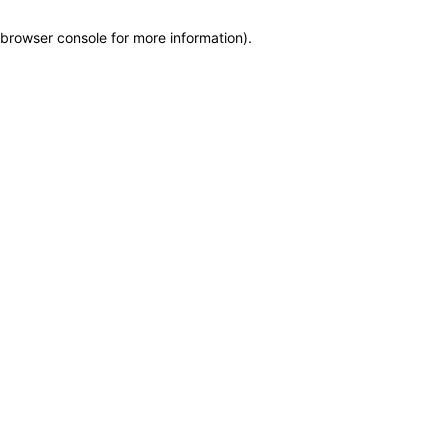
browser console for more information)
.