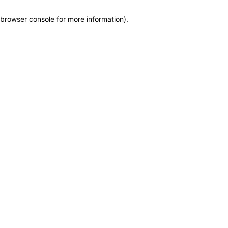
browser console for more information)
.