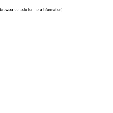
browser console for more information)
.