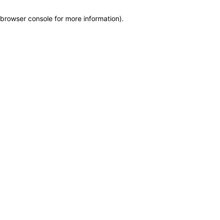
browser console for more information)
.