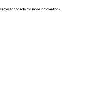
browser console for more information)
.