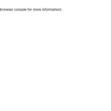
browser console for more information)
.