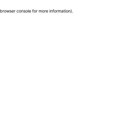
browser console for more information)
.