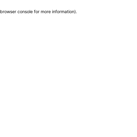
browser console for more information)
.