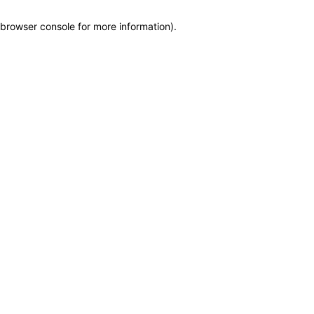
browser console for more information)
.