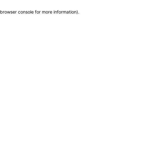
browser console for more information)
.