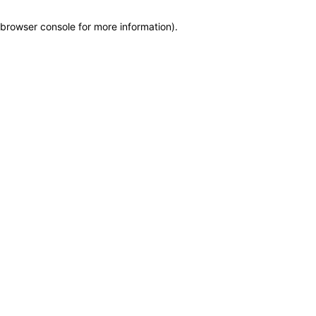
browser console for more information)
.