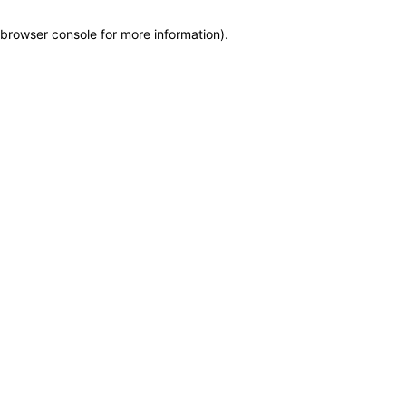
browser console for more information)
.