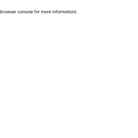
browser console for more information)
.