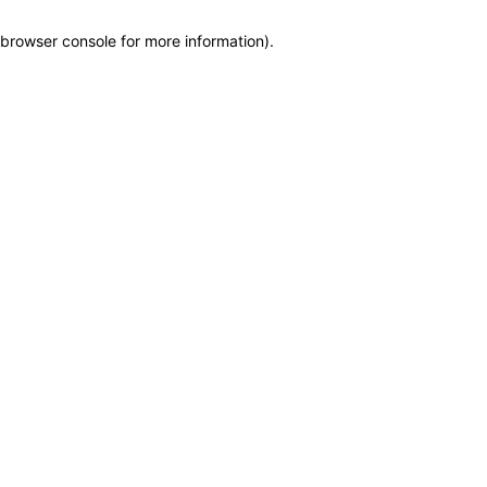
browser console for more information)
.