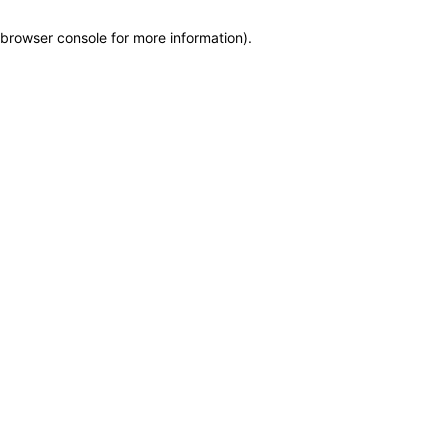
browser console for more information)
.