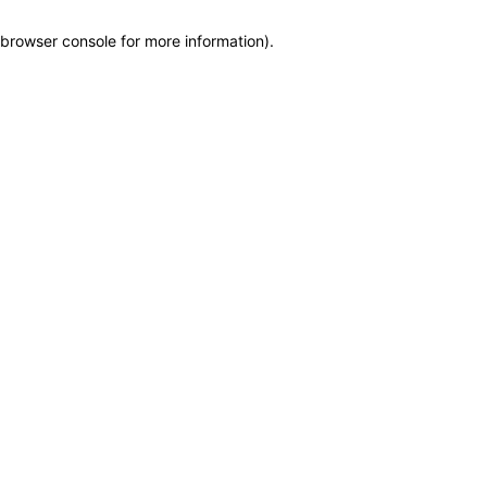
browser console for more information)
.