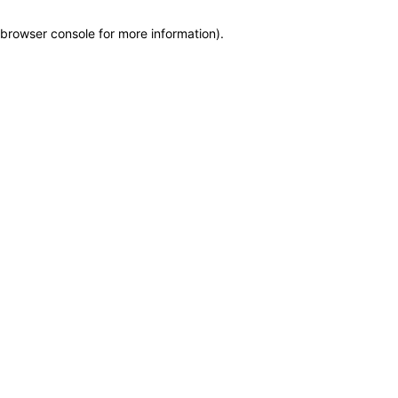
browser console for more information)
.