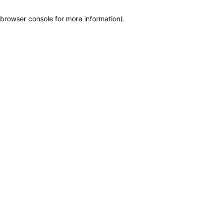
browser console for more information)
.