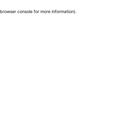
browser console for more information)
.