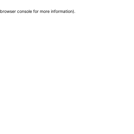
browser console for more information)
.