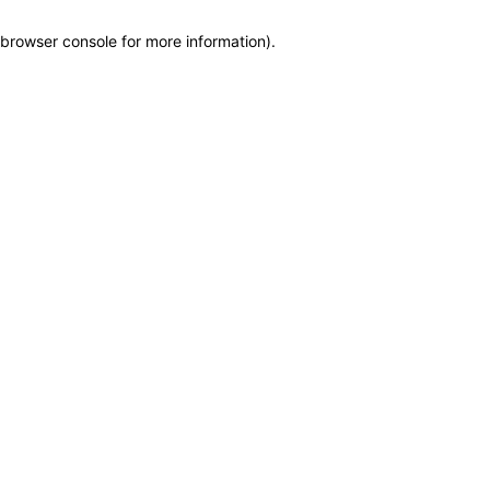
browser console for more information)
.