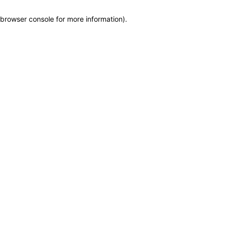
browser console for more information)
.