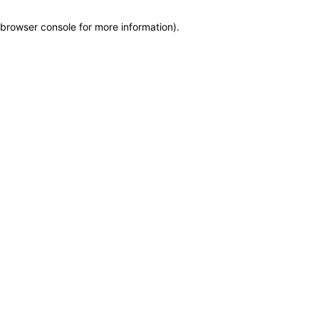
browser console for more information)
.