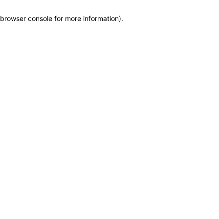
browser console for more information)
.