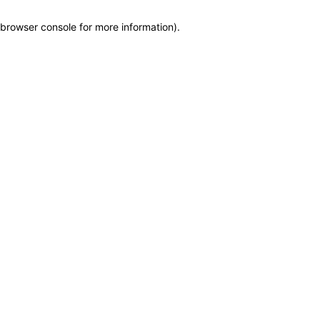
browser console for more information)
.