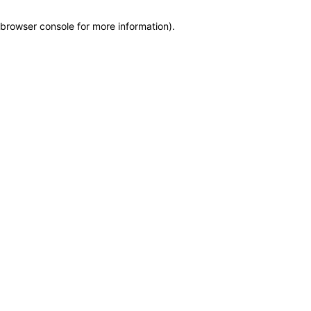
browser console for more information)
.