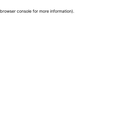
browser console for more information)
.