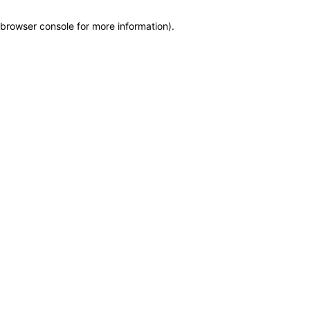
browser console for more information)
.