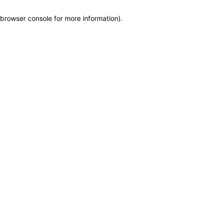
browser console for more information)
.