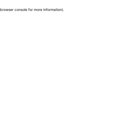
browser console for more information)
.