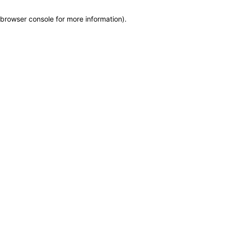
browser console for more information)
.