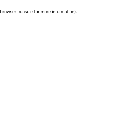
browser console for more information)
.