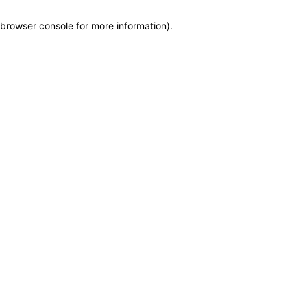
browser console for more information)
.