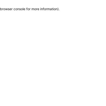
browser console for more information)
.