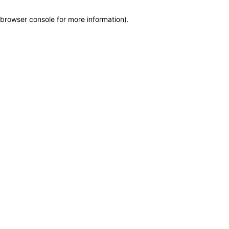
browser console for more information)
.