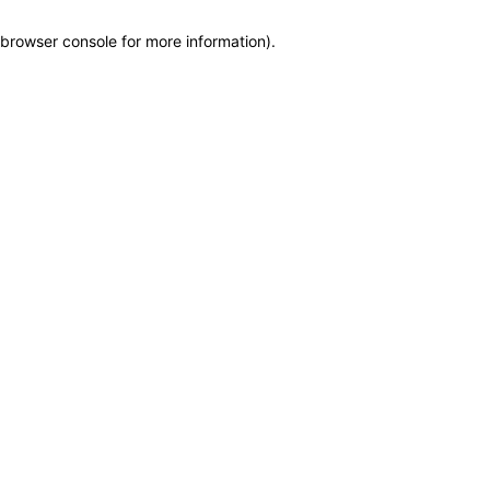
browser console for more information)
.