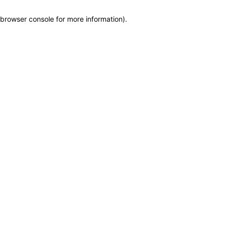
browser console for more information)
.