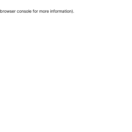
browser console for more information)
.